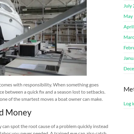
July
May 
Apri
Marc
Febr
Janu
Dece
o comes with responsibility. When something goes
Me
e between a quick fix and a season lost to setbacks.
is one of the smartest moves a boat owner can make.
Log i
nd Money
 can spot the root cause of a problem quickly instead
labor you never needed. A trained eye can also catch