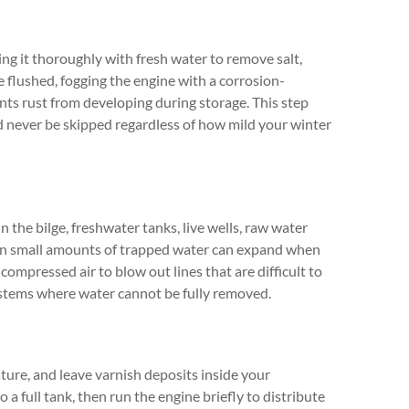
hing it thoroughly with fresh water to remove salt,
 flushed, fogging the engine with a corrosion-
nts rust from developing during storage. This step
 never be skipped regardless of how mild your winter
in the bilge, freshwater tanks, live wells, raw water
Even small amounts of trapped water can expand when
compressed air to blow out lines that are difficult to
ystems where water cannot be fully removed.
ture, and leave varnish deposits inside your
to a full tank, then run the engine briefly to distribute