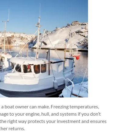
es a boat owner can make. Freezing temperatures,
age to your engine, hull, and systems if you don’t
t the right way protects your investment and ensures
her returns.