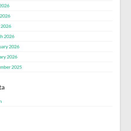
 2026
2026
l 2026
h 2026
uary 2026
ary 2026
mber 2025
ta
n