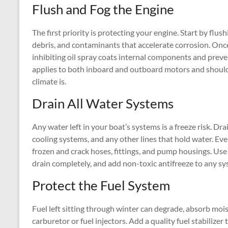
Flush and Fog the Engine
The first priority is protecting your engine. Start by flus
debris, and contaminants that accelerate corrosion. Once
inhibiting oil spray coats internal components and preve
applies to both inboard and outboard motors and should
climate is.
Drain All Water Systems
Any water left in your boat’s systems is a freeze risk. Dra
cooling systems, and any other lines that hold water. 
frozen and crack hoses, fittings, and pump housings. Use 
drain completely, and add non-toxic antifreeze to any s
Protect the Fuel System
Fuel left sitting through winter can degrade, absorb mois
carburetor or fuel injectors. Add a quality fuel stabilizer 