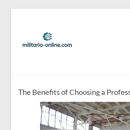
Skip
to
Best
content
Travel
Locations
And
Tips
For
Family
The Benefits of Choosing a Profes
Vacation