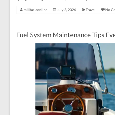
militariaonline
July 2, 2026
Travel
No C
Fuel System Maintenance Tips E