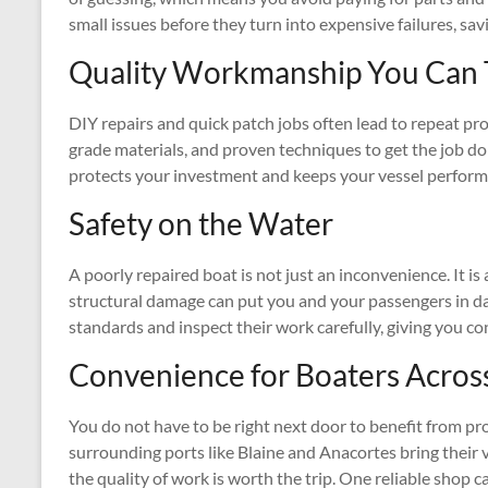
small issues before they turn into expensive failures, sa
Quality Workmanship You Can 
DIY repairs and quick patch jobs often lead to repeat pro
grade materials, and proven techniques to get the job done
protects your investment and keeps your vessel performi
Safety on the Water
A poorly repaired boat is not just an inconvenience. It is a
structural damage can put you and your passengers in dan
standards and inspect their work carefully, giving you co
Convenience for Boaters Acros
You do not have to be right next door to benefit from p
surrounding ports like Blaine and Anacortes bring their v
the quality of work is worth the trip. One reliable shop