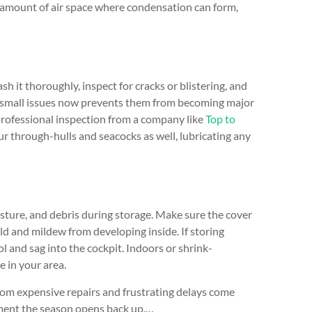
he amount of air space where condensation can form,
sh it thoroughly, inspect for cracks or blistering, and
ng small issues now prevents them from becoming major
a professional inspection from a company like
Top to
r through-hulls and seacocks as well, lubricating any
ture, and debris during storage. Make sure the cover
ld and mildew from developing inside. If storing
 and sag into the cockpit. Indoors or shrink-
e in your area.
rom expensive repairs and frustrating delays come
moment the season opens back up.…