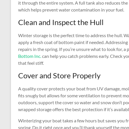
it through the entire system. A full tank also reduces t
which helps prevent water contamination in your fuel.
Clean and Inspect the Hull
Winter storage is the perfect time to address the hull. Wa
apply a fresh coat of bottom paint if needed. Addressi
repairs in the spring. If you’re unsure what to look for, 
Bottom Inc.
can help you catch problems early. Check you
that feel stiff.
Cover and Store Properly
A quality cover protects your boat from UV damage, mois
fits snugly but allows for some ventilation to prevent mo
outdoors, support the cover so water and snow don’t pool
wrapped storage offers the best protection if it’s availabl
Winterizing your boat takes a few hours but saves you f
spring. Do it right once and you’ll thank yourself the 