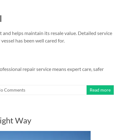
l
t and helps maintain its resale value. Detailed service
vessel has been well cared for.
essional repair service means expert care, safer
o Comments
Read more
Right Way