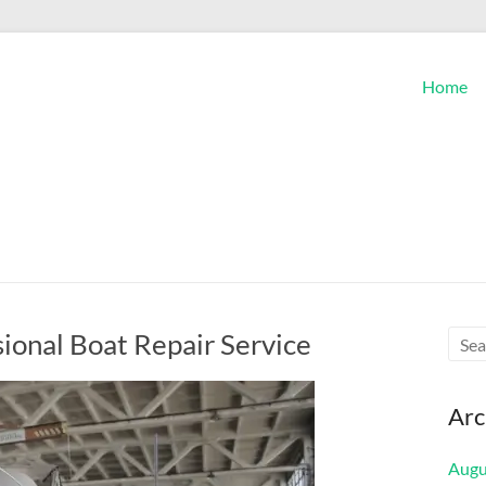
Home
sional Boat Repair Service
Arc
Augu