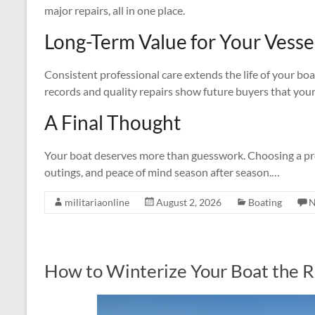
major repairs, all in one place.
Long-Term Value for Your Vesse
Consistent professional care extends the life of your boa
records and quality repairs show future buyers that your 
A Final Thought
Your boat deserves more than guesswork. Choosing a prof
outings, and peace of mind season after season.…
militariaonline
August 2, 2026
Boating
N
How to Winterize Your Boat the 