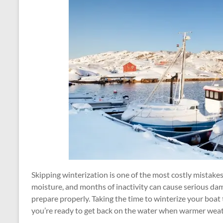
Skipping winterization is one of the most costly mistak
moisture, and months of inactivity can cause serious dam
prepare properly. Taking the time to winterize your boa
you’re ready to get back on the water when warmer weat