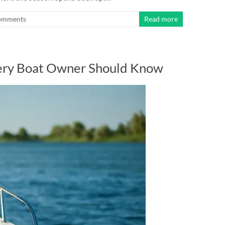
omments
Read more
very Boat Owner Should Know