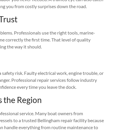
ving you from costly surprises down the road.
Trust
blems. Professionals use the right tools, marine-
 correctly the first time. That level of quality
ng the way it should.
 safety risk. Faulty electrical work, engine trouble, or
ger. Professional repair services follow industry
nfidence every time you leave the dock.
s the Region
rofessional service. Many boat owners from
essels to a trusted Bellingham repair facility because
 can handle everything from routine maintenance to