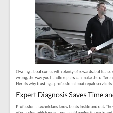
Owning a boat comes with plenty of rewards, but it als
wrong, the way you handle repairs can make the differenc
Here is why trusting a professional boat repair service 
Expert Diagnosis Saves Time a
Professional technicians know boats inside and out. They
of guessing, which means you avoid paying for parts and 