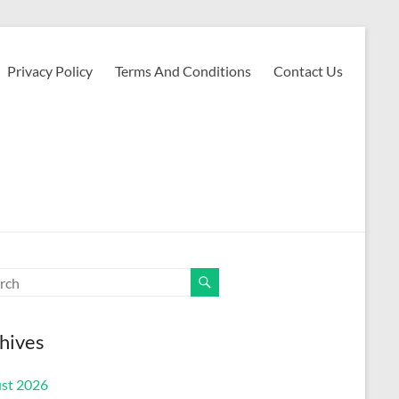
Privacy Policy
Terms And Conditions
Contact Us
hives
st 2026