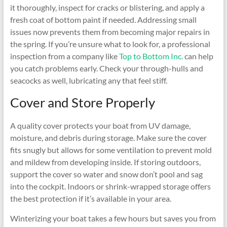
it thoroughly, inspect for cracks or blistering, and apply a
fresh coat of bottom paint if needed. Addressing small
issues now prevents them from becoming major repairs in
the spring. If you’re unsure what to look for, a professional
inspection from a company like
Top to Bottom Inc.
can help
you catch problems early. Check your through-hulls and
seacocks as well, lubricating any that feel stiff.
Cover and Store Properly
A quality cover protects your boat from UV damage,
moisture, and debris during storage. Make sure the cover
fits snugly but allows for some ventilation to prevent mold
and mildew from developing inside. If storing outdoors,
support the cover so water and snow don’t pool and sag
into the cockpit. Indoors or shrink-wrapped storage offers
the best protection if it’s available in your area.
Winterizing your boat takes a few hours but saves you from