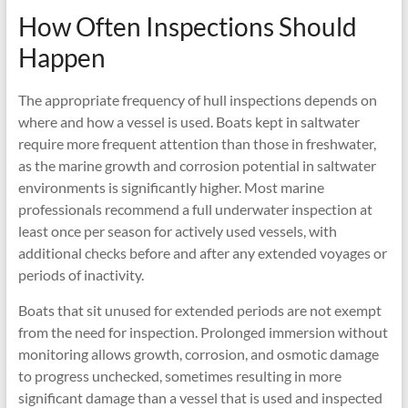
How Often Inspections Should
Happen
The appropriate frequency of hull inspections depends on
where and how a vessel is used. Boats kept in saltwater
require more frequent attention than those in freshwater,
as the marine growth and corrosion potential in saltwater
environments is significantly higher. Most marine
professionals recommend a full underwater inspection at
least once per season for actively used vessels, with
additional checks before and after any extended voyages or
periods of inactivity.
Boats that sit unused for extended periods are not exempt
from the need for inspection. Prolonged immersion without
monitoring allows growth, corrosion, and osmotic damage
to progress unchecked, sometimes resulting in more
significant damage than a vessel that is used and inspected