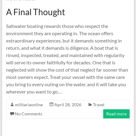
A Final Thought
Saltwater boating rewards those who respect the
environment they are operating in. The ocean offers
extraordinary experiences, but it demands something in
return, and what it demands is diligence. A boat that is
rinsed, inspected, treated, and maintained with regularity
will serve its owner faithfully for decades. One that is
neglected will show the cost of that neglect far sooner than
most owners expect. Treat your vessel with the same care
you bring to every outing on the water, and it will take you
wherever you want to go.…
militariaonline
April 28, 2026
Travel
No Comments
Read more