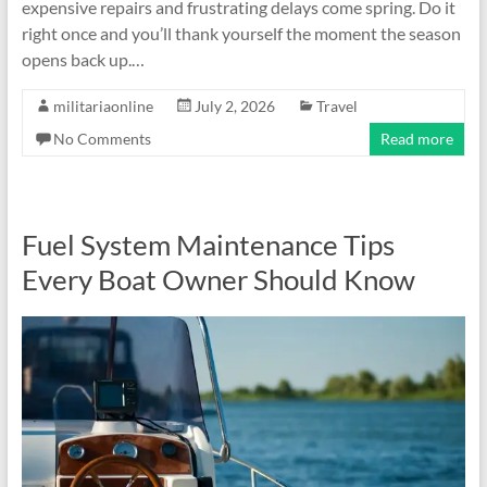
expensive repairs and frustrating delays come spring. Do it
right once and you’ll thank yourself the moment the season
opens back up.…
militariaonline
July 2, 2026
Travel
No Comments
Read more
Fuel System Maintenance Tips
Every Boat Owner Should Know