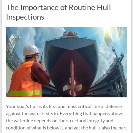
The Importance of Routine Hull
Inspections
Your boat’s hull is its first and most critical line of defense
against the water it sits in. Everything that happens above
the waterline depends on the structural integrity and
condition of what is below it, and yet the hull is also the part