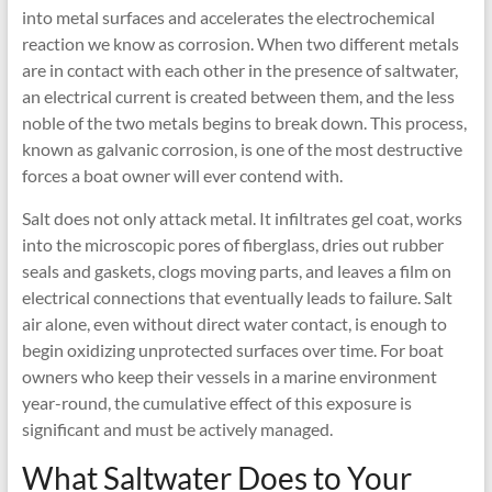
into metal surfaces and accelerates the electrochemical
reaction we know as corrosion. When two different metals
are in contact with each other in the presence of saltwater,
an electrical current is created between them, and the less
noble of the two metals begins to break down. This process,
known as galvanic corrosion, is one of the most destructive
forces a boat owner will ever contend with.
Salt does not only attack metal. It infiltrates gel coat, works
into the microscopic pores of fiberglass, dries out rubber
seals and gaskets, clogs moving parts, and leaves a film on
electrical connections that eventually leads to failure. Salt
air alone, even without direct water contact, is enough to
begin oxidizing unprotected surfaces over time. For boat
owners who keep their vessels in a marine environment
year-round, the cumulative effect of this exposure is
significant and must be actively managed.
What Saltwater Does to Your