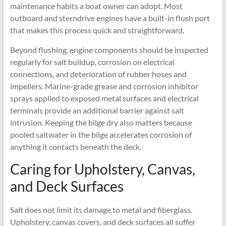
maintenance habits a boat owner can adopt. Most
outboard and sterndrive engines have a built-in flush port
that makes this process quick and straightforward.
Beyond flushing, engine components should be inspected
regularly for salt buildup, corrosion on electrical
connections, and deterioration of rubber hoses and
impellers. Marine-grade grease and corrosion inhibitor
sprays applied to exposed metal surfaces and electrical
terminals provide an additional barrier against salt
intrusion. Keeping the bilge dry also matters because
pooled saltwater in the bilge accelerates corrosion of
anything it contacts beneath the deck.
Caring for Upholstery, Canvas,
and Deck Surfaces
Salt does not limit its damage to metal and fiberglass.
Upholstery, canvas covers, and deck surfaces all suffer