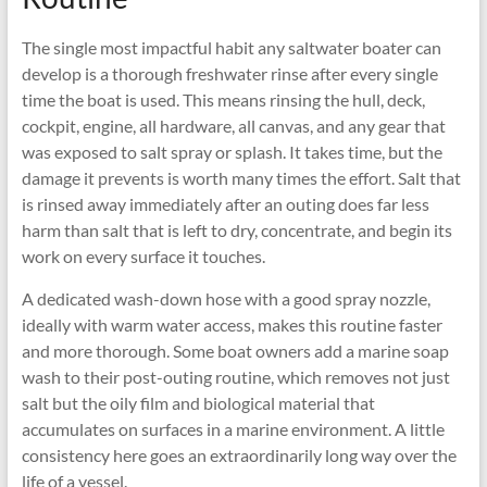
The single most impactful habit any saltwater boater can
develop is a thorough freshwater rinse after every single
time the boat is used. This means rinsing the hull, deck,
cockpit, engine, all hardware, all canvas, and any gear that
was exposed to salt spray or splash. It takes time, but the
damage it prevents is worth many times the effort. Salt that
is rinsed away immediately after an outing does far less
harm than salt that is left to dry, concentrate, and begin its
work on every surface it touches.
A dedicated wash-down hose with a good spray nozzle,
ideally with warm water access, makes this routine faster
and more thorough. Some boat owners add a marine soap
wash to their post-outing routine, which removes not just
salt but the oily film and biological material that
accumulates on surfaces in a marine environment. A little
consistency here goes an extraordinarily long way over the
life of a vessel.