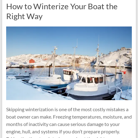
How to Winterize Your Boat the
Right Way
Skipping winterization is one of the most costly mistakes a
boat owner can make. Freezing temperatures, moisture, and
months of inactivity can cause serious damage to your
engine, hull, and systems if you don’t prepare properly.