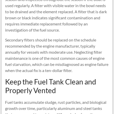
used regularly. A filter with visible water in the bowl needs
to be drained and the element replaced. A filter that is dark
brown or black indicates significant contamination and
requires immediate replacement followed by an
investigation of the fuel source.
Secondary filters should be replaced on the schedule
recommended by the engine manufacturer, typically
annually for vessels with moderate use. Neglecting filter
maintenance is one of the most common causes of engine
fuel starvation, which can be misdiagnosed as engine failure
when the actual fix is a ten-dollar filter.
Keep the Fuel Tank Clean and
Properly Vented
Fuel tanks accumulate sludge, rust particles, and biological
growth over time, particularly aluminum and steel tanks