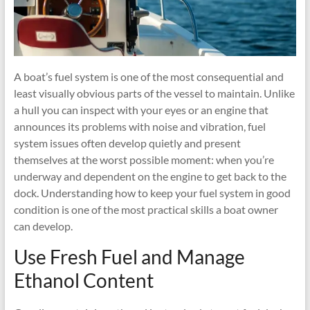
A boat’s fuel system is one of the most consequential and
least visually obvious parts of the vessel to maintain. Unlike
a hull you can inspect with your eyes or an engine that
announces its problems with noise and vibration, fuel
system issues often develop quietly and present
themselves at the worst possible moment: when you’re
underway and dependent on the engine to get back to the
dock. Understanding how to keep your fuel system in good
condition is one of the most practical skills a boat owner
can develop.
Use Fresh Fuel and Manage
Ethanol Content