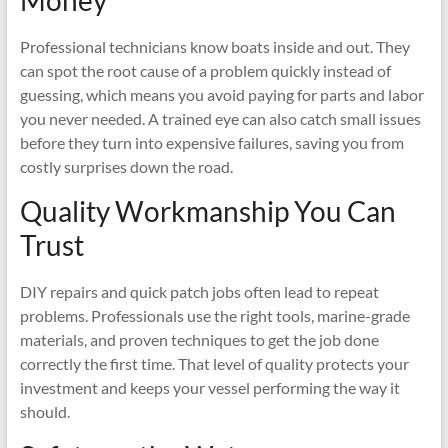
Money
Professional technicians know boats inside and out. They
can spot the root cause of a problem quickly instead of
guessing, which means you avoid paying for parts and labor
you never needed. A trained eye can also catch small issues
before they turn into expensive failures, saving you from
costly surprises down the road.
Quality Workmanship You Can
Trust
DIY repairs and quick patch jobs often lead to repeat
problems. Professionals use the right tools, marine-grade
materials, and proven techniques to get the job done
correctly the first time. That level of quality protects your
investment and keeps your vessel performing the way it
should.