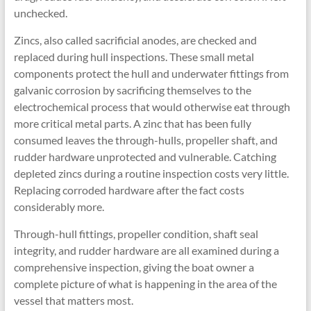
unchecked.
Zincs, also called sacrificial anodes, are checked and
replaced during hull inspections. These small metal
components protect the hull and underwater fittings from
galvanic corrosion by sacrificing themselves to the
electrochemical process that would otherwise eat through
more critical metal parts. A zinc that has been fully
consumed leaves the through-hulls, propeller shaft, and
rudder hardware unprotected and vulnerable. Catching
depleted zincs during a routine inspection costs very little.
Replacing corroded hardware after the fact costs
considerably more.
Through-hull fittings, propeller condition, shaft seal
integrity, and rudder hardware are all examined during a
comprehensive inspection, giving the boat owner a
complete picture of what is happening in the area of the
vessel that matters most.