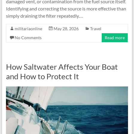
damaged vent, or contamination from the fuel source itself.
Identifying and correcting the source is more effective than
simply draining the filter repeatedly.…
militariaonline
May 28, 2026
Travel
No Comments
Read more
How Saltwater Affects Your Boat
and How to Protect It