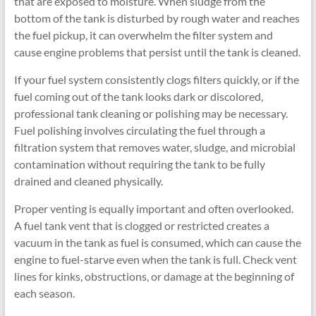
that are exposed to moisture. When sludge from the
bottom of the tank is disturbed by rough water and reaches
the fuel pickup, it can overwhelm the filter system and
cause engine problems that persist until the tank is cleaned.
If your fuel system consistently clogs filters quickly, or if the
fuel coming out of the tank looks dark or discolored,
professional tank cleaning or polishing may be necessary.
Fuel polishing involves circulating the fuel through a
filtration system that removes water, sludge, and microbial
contamination without requiring the tank to be fully
drained and cleaned physically.
Proper venting is equally important and often overlooked.
A fuel tank vent that is clogged or restricted creates a
vacuum in the tank as fuel is consumed, which can cause the
engine to fuel-starve even when the tank is full. Check vent
lines for kinks, obstructions, or damage at the beginning of
each season.