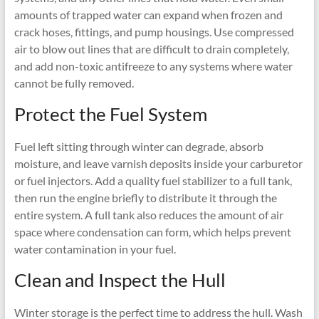
amounts of trapped water can expand when frozen and
crack hoses, fittings, and pump housings. Use compressed
air to blow out lines that are difficult to drain completely,
and add non-toxic antifreeze to any systems where water
cannot be fully removed.
Protect the Fuel System
Fuel left sitting through winter can degrade, absorb
moisture, and leave varnish deposits inside your carburetor
or fuel injectors. Add a quality fuel stabilizer to a full tank,
then run the engine briefly to distribute it through the
entire system. A full tank also reduces the amount of air
space where condensation can form, which helps prevent
water contamination in your fuel.
Clean and Inspect the Hull
Winter storage is the perfect time to address the hull. Wash