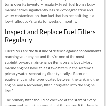
turns over its inventory regularly. Fresh fuel from a busy
marina carries significantly less risk of degradation and
water contamination than fuel that has been sitting in a
low-traffic dock’s tanks for weeks or months.
Inspect and Replace Fuel Filters
Regularly
Fuel filters are the first line of defense against contaminants
reaching your engine, and they’re one of the most
straightforward maintenance items on any boat. Most
marine engines have at least two filters in the system: a
primary water-separating filter, typically a Racor or
equivalent canister type located between the tank and the
engine, and a secondary filter integrated into the engine
itself.
The primary filter should be checked at the start of every
season and inspected throughout the season if the boat is