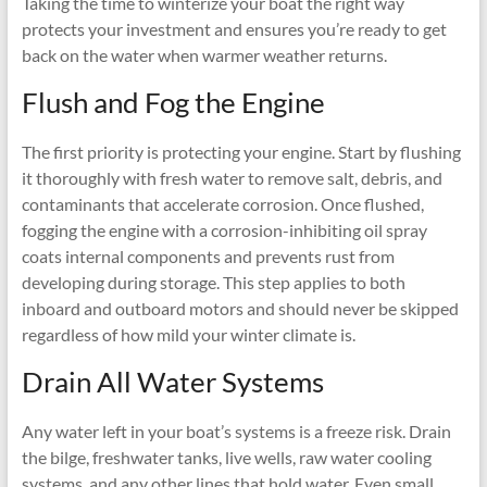
Taking the time to winterize your boat the right way
protects your investment and ensures you’re ready to get
back on the water when warmer weather returns.
Flush and Fog the Engine
The first priority is protecting your engine. Start by flushing
it thoroughly with fresh water to remove salt, debris, and
contaminants that accelerate corrosion. Once flushed,
fogging the engine with a corrosion-inhibiting oil spray
coats internal components and prevents rust from
developing during storage. This step applies to both
inboard and outboard motors and should never be skipped
regardless of how mild your winter climate is.
Drain All Water Systems
Any water left in your boat’s systems is a freeze risk. Drain
the bilge, freshwater tanks, live wells, raw water cooling
systems, and any other lines that hold water. Even small