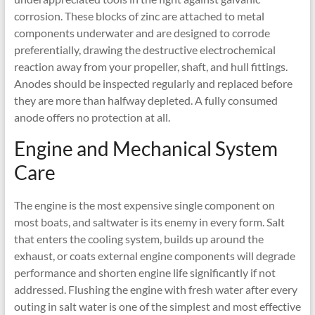
corrosion. These blocks of zinc are attached to metal
components underwater and are designed to corrode
preferentially, drawing the destructive electrochemical
reaction away from your propeller, shaft, and hull fittings.
Anodes should be inspected regularly and replaced before
they are more than halfway depleted. A fully consumed
anode offers no protection at all.
Engine and Mechanical System
Care
The engine is the most expensive single component on
most boats, and saltwater is its enemy in every form. Salt
that enters the cooling system, builds up around the
exhaust, or coats external engine components will degrade
performance and shorten engine life significantly if not
addressed. Flushing the engine with fresh water after every
outing in salt water is one of the simplest and most effective