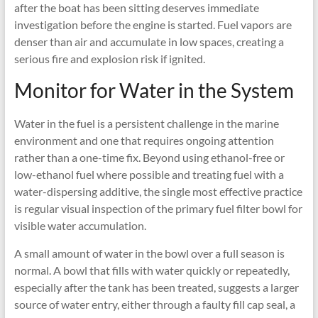
after the boat has been sitting deserves immediate
investigation before the engine is started. Fuel vapors are
denser than air and accumulate in low spaces, creating a
serious fire and explosion risk if ignited.
Monitor for Water in the System
Water in the fuel is a persistent challenge in the marine
environment and one that requires ongoing attention
rather than a one-time fix. Beyond using ethanol-free or
low-ethanol fuel where possible and treating fuel with a
water-dispersing additive, the single most effective practice
is regular visual inspection of the primary fuel filter bowl for
visible water accumulation.
A small amount of water in the bowl over a full season is
normal. A bowl that fills with water quickly or repeatedly,
especially after the tank has been treated, suggests a larger
source of water entry, either through a faulty fill cap seal, a