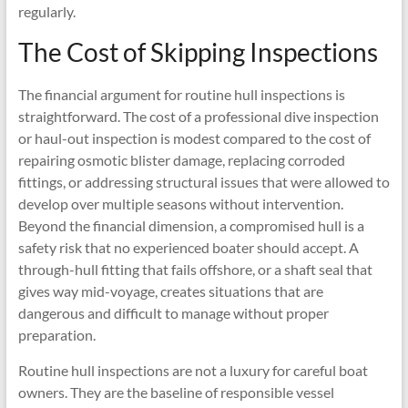
regularly.
The Cost of Skipping Inspections
The financial argument for routine hull inspections is
straightforward. The cost of a professional dive inspection
or haul-out inspection is modest compared to the cost of
repairing osmotic blister damage, replacing corroded
fittings, or addressing structural issues that were allowed to
develop over multiple seasons without intervention.
Beyond the financial dimension, a compromised hull is a
safety risk that no experienced boater should accept. A
through-hull fitting that fails offshore, or a shaft seal that
gives way mid-voyage, creates situations that are
dangerous and difficult to manage without proper
preparation.
Routine hull inspections are not a luxury for careful boat
owners. They are the baseline of responsible vessel