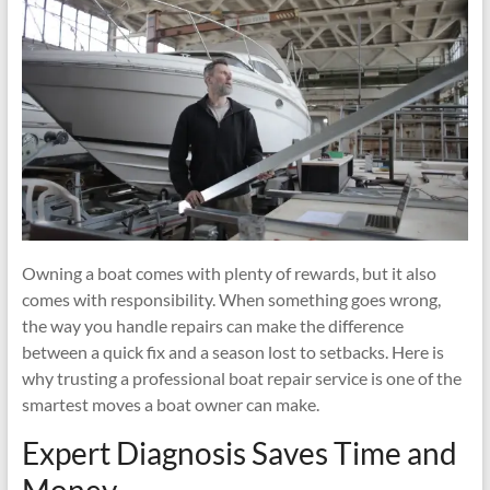
Family
Vacation
Owning a boat comes with plenty of rewards, but it also
comes with responsibility. When something goes wrong,
the way you handle repairs can make the difference
between a quick fix and a season lost to setbacks. Here is
why trusting a professional boat repair service is one of the
smartest moves a boat owner can make.
Expert Diagnosis Saves Time and