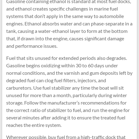
Gasoline containing ethanol is standard at most fuel docks,
and ethanol creates specific challenges in marine fuel
systems that don’t apply in the same way to automobile
engines. Ethanol absorbs water and can phase-separate in a
tank, causing a water-ethanol layer to form at the bottom
that, if drawn into the engine, causes significant damage
and performance issues.
Fuel that sits unused for extended periods also degrades.
Gasoline begins oxidizing within 30 to 60 days under
normal conditions, and the varnish and gum deposits left by
degraded fuel can clog fuel filters, injectors, and
carburetors. Use fuel stabilizer any time the boat will sit
unused for more than a month, particularly during winter
storage. Follow the manufacturer’s recommendations for
the correct ratio of stabilizer to fuel, and run the engine for
several minutes after adding it to ensure the treated fuel
reaches the entire system.
Wherever possible, buy fuel from a high-traffic dock that