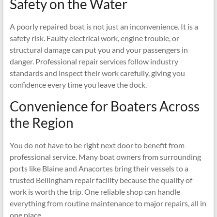
Safety on the Water
A poorly repaired boat is not just an inconvenience. It is a
safety risk. Faulty electrical work, engine trouble, or
structural damage can put you and your passengers in
danger. Professional repair services follow industry
standards and inspect their work carefully, giving you
confidence every time you leave the dock.
Convenience for Boaters Across
the Region
You do not have to be right next door to benefit from
professional service. Many boat owners from surrounding
ports like Blaine and Anacortes bring their vessels to a
trusted Bellingham repair facility because the quality of
work is worth the trip. One reliable shop can handle
everything from routine maintenance to major repairs, all in
one place.