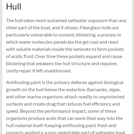
Hull
The hull takes more sustained saltwater exposure than any
other part of the boat, and it shows. Fiberglass hulls are
particularly vulnerable to osmotic blistering, a process in
which water molecules penetrate the gel coat and react
with soluble materials inside the laminate to form pockets
of acidic fluid. Over time these pockets expand and cause
blistering that weakens the hull structure and requires
costly repair if left unaddressed.
Antifouling paint is the primary defense against biological
growth on the hull below the waterline. Barnacles, algae,
and other marine organisms attach readily to unprotected
surfaces and create drag that reduces fuel efficiency and
speed. Beyond the performance impact, some of these
organisms produce acids that can work their way into the
hull material itself. Keeping antifouling paint fresh and
properly applied is a non-negotiable part of saltwater boat