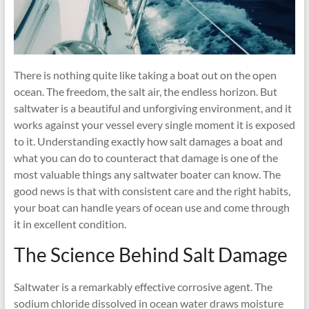
There is nothing quite like taking a boat out on the open
ocean. The freedom, the salt air, the endless horizon. But
saltwater is a beautiful and unforgiving environment, and it
works against your vessel every single moment it is exposed
to it. Understanding exactly how salt damages a boat and
what you can do to counteract that damage is one of the
most valuable things any saltwater boater can know. The
good news is that with consistent care and the right habits,
your boat can handle years of ocean use and come through
it in excellent condition.
The Science Behind Salt Damage
Saltwater is a remarkably effective corrosive agent. The
sodium chloride dissolved in ocean water draws moisture