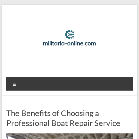
Skip
to
content
Best
Menu
Travel
Locations
The Benefits of Choosing a
And
Professional Boat Repair Service
Tips
For