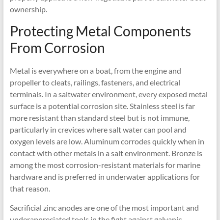
ownership.
Protecting Metal Components
From Corrosion
Metal is everywhere on a boat, from the engine and
propeller to cleats, railings, fasteners, and electrical
terminals. In a saltwater environment, every exposed metal
surface is a potential corrosion site. Stainless steel is far
more resistant than standard steel but is not immune,
particularly in crevices where salt water can pool and
oxygen levels are low. Aluminum corrodes quickly when in
contact with other metals in a salt environment. Bronze is
among the most corrosion-resistant materials for marine
hardware and is preferred in underwater applications for
that reason.
Sacrificial zinc anodes are one of the most important and
underappreciated tools in the fight against galvanic