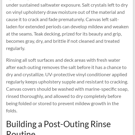
under sustained saltwater exposure. Salt crystals left to dry
on vinyl upholstery draw moisture out of the material and
cause it to crack and fade prematurely. Canvas left salt-
laden for extended periods can develop mildew and weaken
at the seams. Teak decking, prized for its beauty and grip,
becomes gray, dry, and brittle if not cleaned and treated
regularly.
Rinsing all soft surfaces and deck areas with fresh water
after each outing removes the salt before it has a chance to
dry and crystallize. UV-protective vinyl conditioner applied
regularly keeps upholstery supple and resistant to cracking.
Canvas covers should be washed with marine-specific soap,
rinsed thoroughly, and allowed to dry completely before
being folded or stored to prevent mildew growth in the
folds.
Building a Post-Outing Rinse
Routine