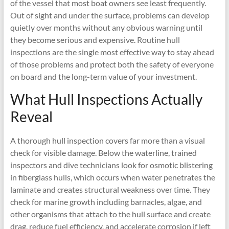
of the vessel that most boat owners see least frequently.
Out of sight and under the surface, problems can develop
quietly over months without any obvious warning until
they become serious and expensive. Routine hull
inspections are the single most effective way to stay ahead
of those problems and protect both the safety of everyone
on board and the long-term value of your investment.
What Hull Inspections Actually
Reveal
A thorough hull inspection covers far more than a visual
check for visible damage. Below the waterline, trained
inspectors and dive technicians look for osmotic blistering
in fiberglass hulls, which occurs when water penetrates the
laminate and creates structural weakness over time. They
check for marine growth including barnacles, algae, and
other organisms that attach to the hull surface and create
drag, reduce fuel efficiency, and accelerate corrosion if left