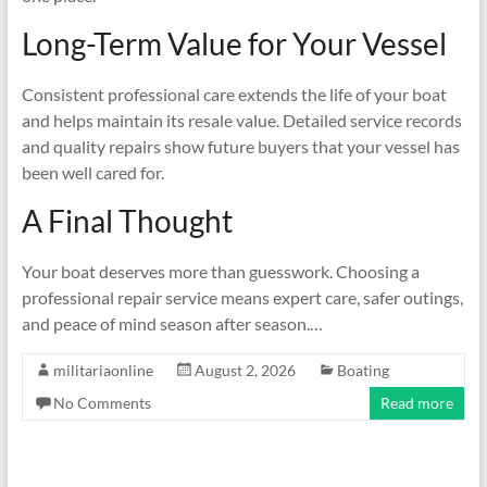
Long-Term Value for Your Vessel
Consistent professional care extends the life of your boat
and helps maintain its resale value. Detailed service records
and quality repairs show future buyers that your vessel has
been well cared for.
A Final Thought
Your boat deserves more than guesswork. Choosing a
professional repair service means expert care, safer outings,
and peace of mind season after season.…
militariaonline
August 2, 2026
Boating
No Comments
Read more