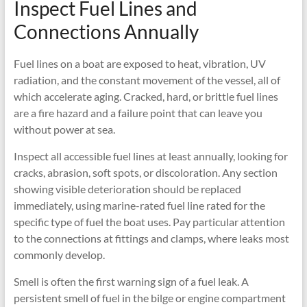
Inspect Fuel Lines and
Connections Annually
Fuel lines on a boat are exposed to heat, vibration, UV
radiation, and the constant movement of the vessel, all of
which accelerate aging. Cracked, hard, or brittle fuel lines
are a fire hazard and a failure point that can leave you
without power at sea.
Inspect all accessible fuel lines at least annually, looking for
cracks, abrasion, soft spots, or discoloration. Any section
showing visible deterioration should be replaced
immediately, using marine-rated fuel line rated for the
specific type of fuel the boat uses. Pay particular attention
to the connections at fittings and clamps, where leaks most
commonly develop.
Smell is often the first warning sign of a fuel leak. A
persistent smell of fuel in the bilge or engine compartment