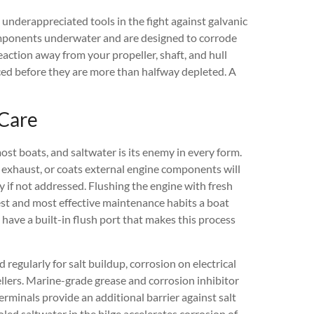
 underappreciated tools in the fight against galvanic
components underwater and are designed to corrode
eaction away from your propeller, shaft, and hull
aced before they are more than halfway depleted. A
 Care
st boats, and saltwater is its enemy in every form.
e exhaust, or coats external engine components will
y if not addressed. Flushing the engine with fresh
lest and most effective maintenance habits a boat
ave a built-in flush port that makes this process
egularly for salt buildup, corrosion on electrical
llers. Marine-grade grease and corrosion inhibitor
erminals provide an additional barrier against salt
led saltwater in the bilge accelerates corrosion of