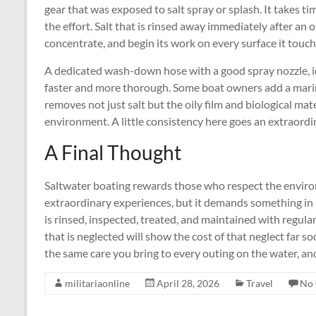
gear that was exposed to salt spray or splash. It takes t
the effort. Salt that is rinsed away immediately after an ou
concentrate, and begin its work on every surface it touch
A dedicated wash-down hose with a good spray nozzle, i
faster and more thorough. Some boat owners add a marin
removes not just salt but the oily film and biological ma
environment. A little consistency here goes an extraordina
A Final Thought
Saltwater boating rewards those who respect the environ
extraordinary experiences, but it demands something in r
is rinsed, inspected, treated, and maintained with regular
that is neglected will show the cost of that neglect far 
the same care you bring to every outing on the water, an
militariaonline
April 28, 2026
Travel
No