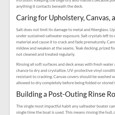
anything it contacts beneath the deck.
Caring for Upholstery, Canvas,
Salt does not limit its damage to metal and fiberglass. Up
under sustained saltwater exposure. Salt crystals left to
material and cause it to crack and fade prematurely. Can
mildew and weaken at the seams. Teak decking, prized for i
not cleaned and treated regularly.
Rinsing all soft surfaces and deck areas with fresh water 
chance to dry and crystallize. UV-protective vinyl condi
resistant to cracking. Canvas covers should be washed wi
allowed to dry completely before being folded or stored 
Building a Post-Outing Rinse R
The single most impactful habit any saltwater boater can
single time the boat is used. This means rinsing the hull, 