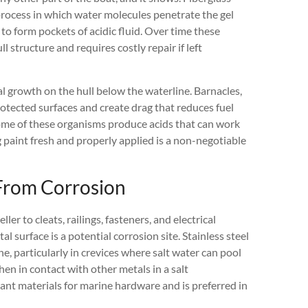
a process in which water molecules penetrate the gel
 to form pockets of acidic fluid. Over time these
 structure and requires costly repair if left
al growth on the hull below the waterline. Barnacles,
otected surfaces and create drag that reduces fuel
ome of these organisms produce acids that can work
ng paint fresh and properly applied is a non-negotiable
From Corrosion
er to cleats, railings, fasteners, and electrical
 surface is a potential corrosion site. Stainless steel
e, particularly in crevices where salt water can pool
n in contact with other metals in a salt
nt materials for marine hardware and is preferred in