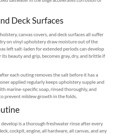
 and Deck Surfaces
holstery, canvas covers, and deck surfaces all suffer
 dry on vinyl upholstery draw moisture out of the
vas left salt-laden for extended periods can develop
ts beauty and grip, becomes gray, dry, and brittle if
after each outing removes the salt before it has a
tioner applied regularly keeps upholstery supple and
th marine-specific soap, rinsed thoroughly, and
to prevent mildew growth in the folds.
outine
 develop is a thorough freshwater rinse after every
deck, cockpit, engine, all hardware, all canvas, and any