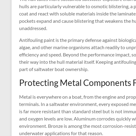
hulls are particularly vulnerable to osmotic blistering, 
coat and react with soluble materials inside the laminate
pockets expand and cause blistering that weakens the hull
unaddressed.
Antifouling paint is the primary defense against biologic
algae, and other marine organisms attach readily to unpr
efficiency and speed. Beyond the performance impact, s
their way into the hull material itself. Keeping antifouli
part of saltwater boat ownership.
Protecting Metal Components 
Metal is everywhere on a boat, from the engine and propell
terminals. In a saltwater environment, every exposed metal
is far more resistant than standard steel but is not immun
and oxygen levels are low. Aluminum corrodes quickly whe
environment. Bronze is among the most corrosion-resista
underwater applications for that reason.