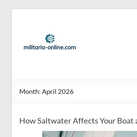
Skip
to
Best
content
Travel
Locations
And
Tips
For
Family
Month:
April 2026
Vacation
How Saltwater Affects Your Boat 