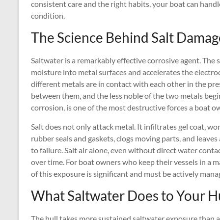
consistent care and the right habits, your boat can handl
condition.
The Science Behind Salt Damag
Saltwater is a remarkably effective corrosive agent. The
moisture into metal surfaces and accelerates the elect
different metals are in contact with each other in the pres
between them, and the less noble of the two metals begi
corrosion, is one of the most destructive forces a boat o
Salt does not only attack metal. It infiltrates gel coat, w
rubber seals and gaskets, clogs moving parts, and leaves 
to failure. Salt air alone, even without direct water cont
over time. For boat owners who keep their vessels in a 
of this exposure is significant and must be actively mana
What Saltwater Does to Your H
The hull takes more sustained saltwater exposure than an