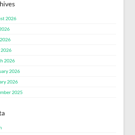
hives
st 2026
 2026
2026
l 2026
h 2026
uary 2026
ary 2026
mber 2025
ta
n