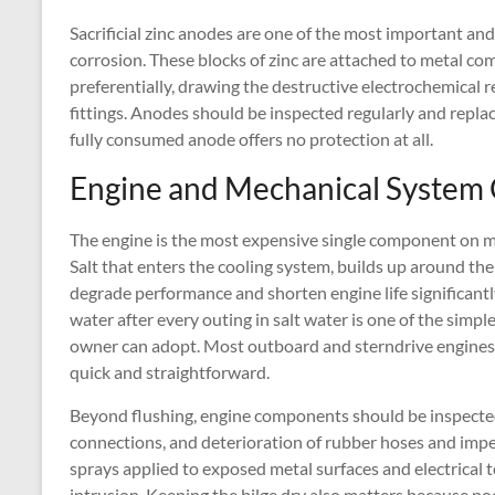
Sacrificial zinc anodes are one of the most important and
corrosion. These blocks of zinc are attached to metal 
preferentially, drawing the destructive electrochemical r
fittings. Anodes should be inspected regularly and repl
fully consumed anode offers no protection at all.
Engine and Mechanical System
The engine is the most expensive single component on mo
Salt that enters the cooling system, builds up around th
degrade performance and shorten engine life significantl
water after every outing in salt water is one of the simp
owner can adopt. Most outboard and sterndrive engines h
quick and straightforward.
Beyond flushing, engine components should be inspected r
connections, and deterioration of rubber hoses and impe
sprays applied to exposed metal surfaces and electrical t
intrusion. Keeping the bilge dry also matters because poo