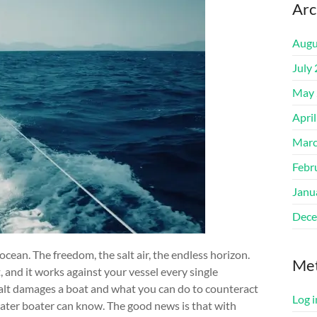
Arc
Augu
July
May 
Apri
Marc
Febr
Janu
Dece
ocean. The freedom, the salt air, the endless horizon.
Me
 and it works against your vessel every single
salt damages a boat and what you can do to counteract
Log i
water boater can know. The good news is that with