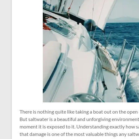
There is nothing quite like taking a boat out on the open 
But saltwater is a beautiful and unforgiving environment,
moment it is exposed to it. Understanding exactly how 
that damage is one of the most valuable things any salt