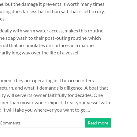
ime, but the damage it prevents is worth many times
ting does far less harm than salt that is left to dry,
es.
deally with warm water access, makes this routine
e soap wash to their post-outing routine, which
terial that accumulates on surfaces in a marine
rily long way over the life of a vessel.
ment they are operating in. The ocean offers
eturn, and what it demands is diligence. A boat that
ity will serve its owner faithfully for decades. One
sooner than most owners expect. Treat your vessel with
d it will take you wherever you want to go.…
 Comments
Read more