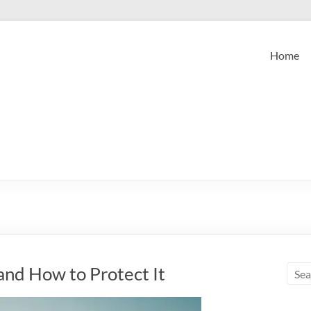
Home
and How to Protect It