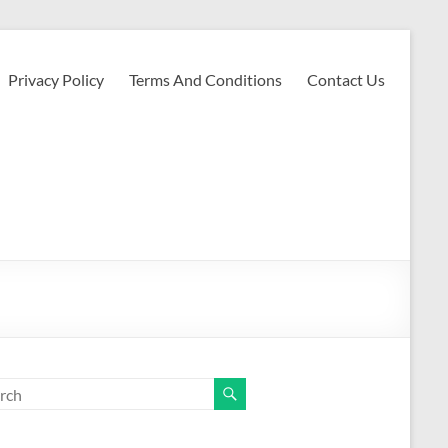
Privacy Policy
Terms And Conditions
Contact Us