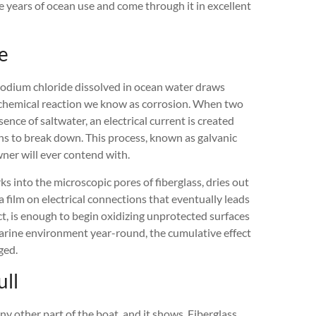
e years of ocean use and come through it in excellent
e
 sodium chloride dissolved in ocean water draws
rochemical reaction we know as corrosion. When two
ence of saltwater, an electrical current is created
ns to break down. This process, known as galvanic
wner will ever contend with.
orks into the microscopic pores of fiberglass, dries out
a film on electrical connections that eventually leads
act, is enough to begin oxidizing unprotected surfaces
marine environment year-round, the cumulative effect
ged.
ull
y other part of the boat, and it shows. Fiberglass