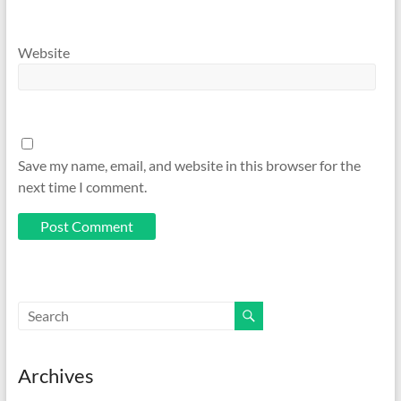
Website
Save my name, email, and website in this browser for the
next time I comment.
Archives