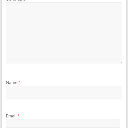
Name
*
Email
*