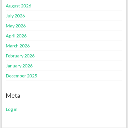
August 2026
July 2026
May 2026
April 2026
March 2026
February 2026
January 2026
December 2025
Meta
Log in