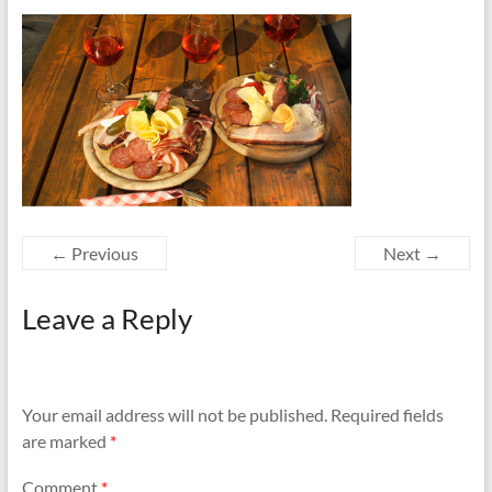
Family
Vacation
← Previous
Next →
Leave a Reply
Your email address will not be published.
Required fields
are marked
*
Comment
*