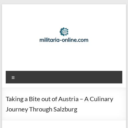
Skip
to
content
Best
Menu
Travel
Locations
Taking a Bite out of Austria – A Culinary
And
Journey Through Salzburg
Tips
For